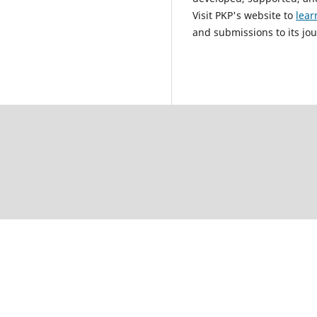
Visit PKP's website to
lear
and submissions to its jou