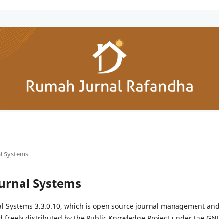
l Systems
urnal Systems
al Systems 3.3.0.10, which is open source journal management and
 freely distributed by the Public Knowledge Project under the GNU