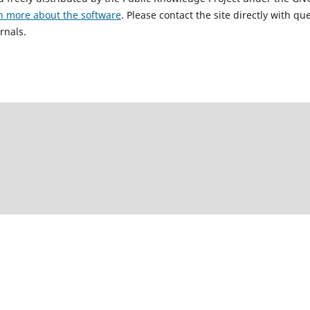
n more about the software
. Please contact the site directly with qu
rnals.