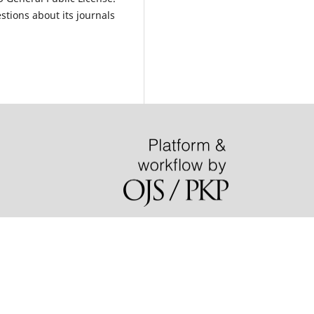
estions about its journals