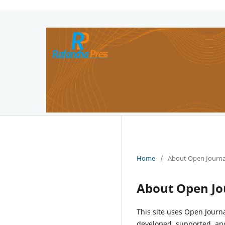
Home
/
About Open Journa
About Open Jo
This site uses Open Journ
developed, supported, and