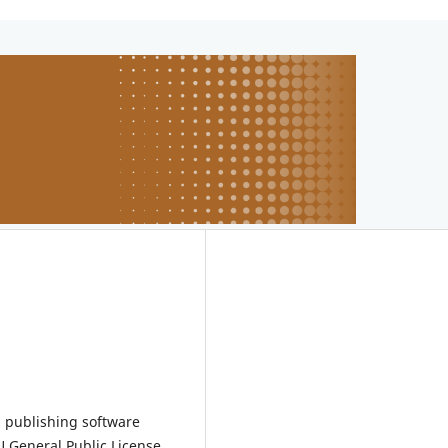
 publishing software
 General Public License.