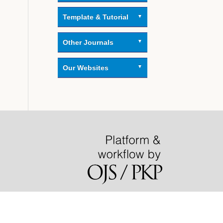
Template & Tutorial
Other Journals
Our Websites