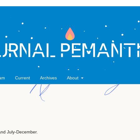
eam
Current
Archives
About
 and July-December.