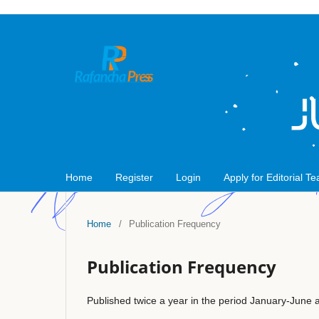
Home
Register
Login
Apply for Editorial T
Home
/
Publication Frequency
Publication Frequency
Published twice a year in the period January-June