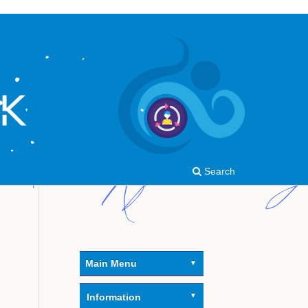
Search
Main Menu
Information