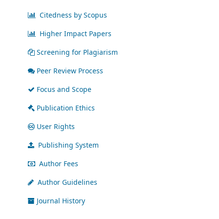
Citedness by Scopus
Higher Impact Papers
Screening for Plagiarism
Peer Review Process
Focus and Scope
Publication Ethics
User Rights
Publishing System
Author Fees
Author Guidelines
Journal History