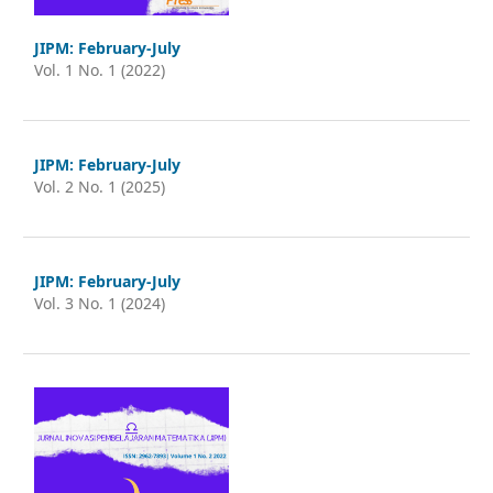
JIPM: February-July
Vol. 1 No. 1 (2022)
JIPM: February-July
Vol. 2 No. 1 (2025)
JIPM: February-July
Vol. 3 No. 1 (2024)