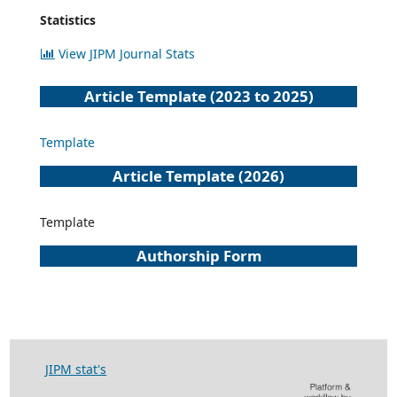
Statistics
View JIPM Journal Stats
Article Template (2023 to 2025)
Template
Article Template (2026)
Template
Authorship Form
JIPM stat's