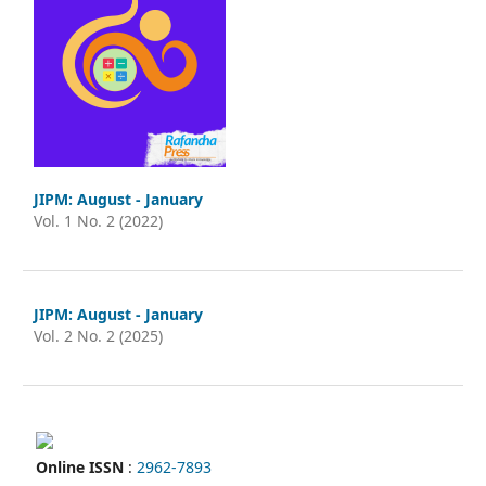
JIPM: August - January
Vol. 1 No. 2 (2022)
JIPM: August - January
Vol. 2 No. 2 (2025)
Online ISSN
:
2962-7893