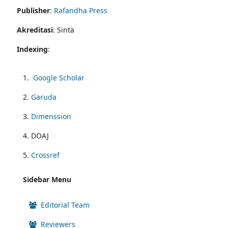
Publisher
:
Rafandha Press
Akreditasi
: Sinta
Indexing
:
1.
Google Scholar
2.
Garuda
3.
Dimenssion
4. DOAJ
5.
Crossref
Sidebar Menu
Editorial Team
Reviewers