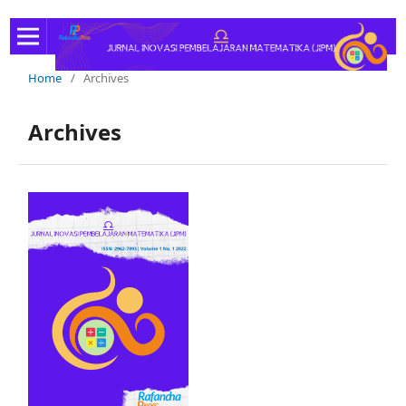
Home
/
Archives
Archives