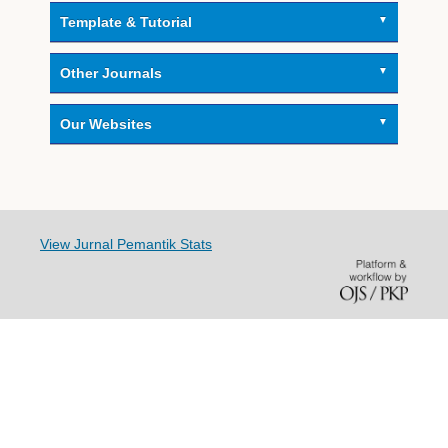
Template & Tutorial
Other Journals
Our Websites
View Jurnal Pemantik Stats