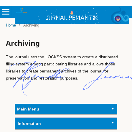
Home
/
Archiving
Archiving
The journal uses the LOCKSS system to create a distributed
filing system among participating libraries and allows those
libraries to create permanent archives of the journal for
preservation and restoration purposes.
Main Menu
Information